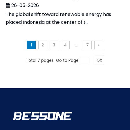
26-05-2026
The global shift toward renewable energy has
placed Indonesia at the center of t...
1
2
3
4
...
7
»
Total 7 pages Go to Page
Go