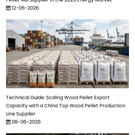
12-06-2026
Technical Guide: Scaling Wood Pellet Export
Capacity with a China Top Wood Pellet Production
Line Supplier
08-06-2026