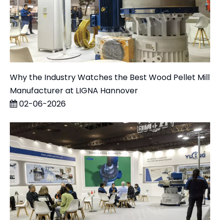
Why the Industry Watches the Best Wood Pellet Mill
Manufacturer at LIGNA Hannover
02-06-2026