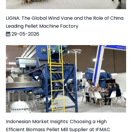
LIGNA: The Global Wind Vane and the Role of China
Leading Pellet Machine Factory
29-05-2026
Indonesian Market Insights: Choosing a High
Efficient Biomass Pellet Mill Supplier at IFMAC