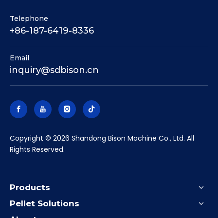
Telephone
+86-187-6419-8336
Email
inquiry@sdbison.cn
​Copyright ©
2026
Shandong Bison Machine Co., Ltd. All
Rights Reserved.
Products
Pellet Solutions