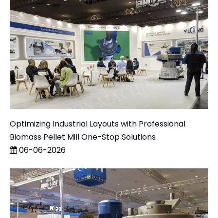
Optimizing Industrial Layouts with Professional
Biomass Pellet Mill One-Stop Solutions
06-06-2026