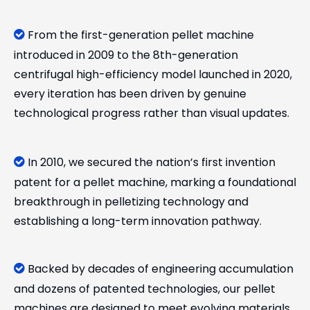
From the first-generation pellet machine

introduced in 2009 to the 8th-generation
centrifugal high-efficiency model launched in 2020,
every iteration has been driven by genuine
technological progress rather than visual updates.
In 2010, we secured the nation’s first invention

patent for a pellet machine, marking a foundational
breakthrough in pelletizing technology and
establishing a long-term innovation pathway.
Backed by decades of engineering accumulation

and dozens of patented technologies, our pellet
machines are designed to meet evolving materials,