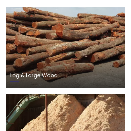
Log & Large Wood