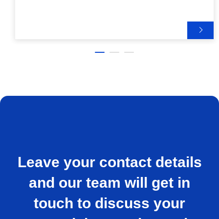
Leave your contact details
and our team will get in
touch to discuss your