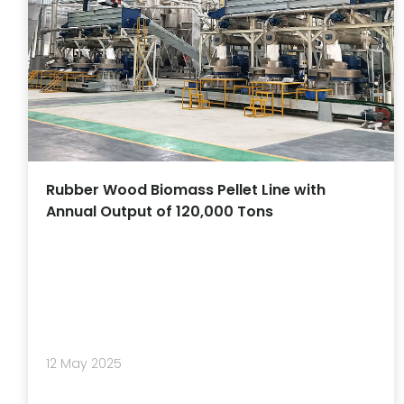
Rubber Wood Biomass Pellet Line with
Annual Output of 120,000 Tons
12 May 2025