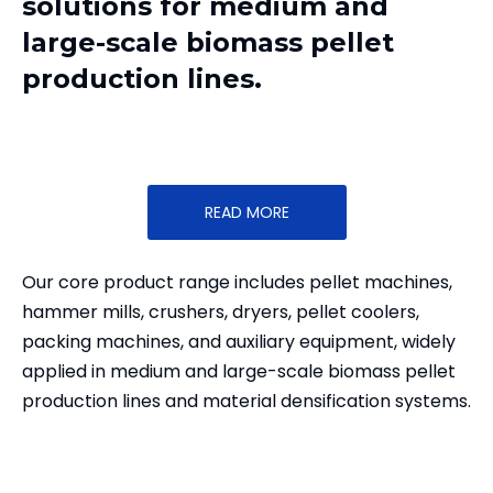
solutions for medium and
large-scale biomass pellet
production lines.
READ MORE
Our core product range includes pellet machines,
hammer mills, crushers, dryers, pellet coolers,
packing machines, and auxiliary equipment, widely
applied in medium and large-scale biomass pellet
production lines and material densification systems.