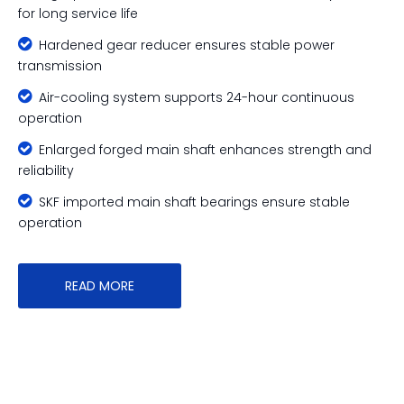
for long service life

Hardened gear reducer ensures stable power
transmission

Air-cooling system supports 24-hour continuous
operation

Enlarged forged main shaft enhances strength and
reliability

SKF imported main shaft bearings ensure stable
operation
READ MORE