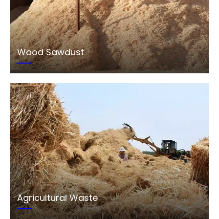
Wood Sawdust
Agricultural Waste