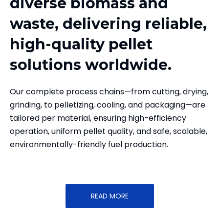
diverse biomass and
waste, delivering reliable,
high-quality pellet
solutions worldwide.
Our complete process chains—from cutting, drying,
grinding, to pelletizing, cooling, and packaging—are
tailored per material, ensuring high-efficiency
operation, uniform pellet quality, and safe, scalable,
environmentally-friendly fuel production.
READ MORE