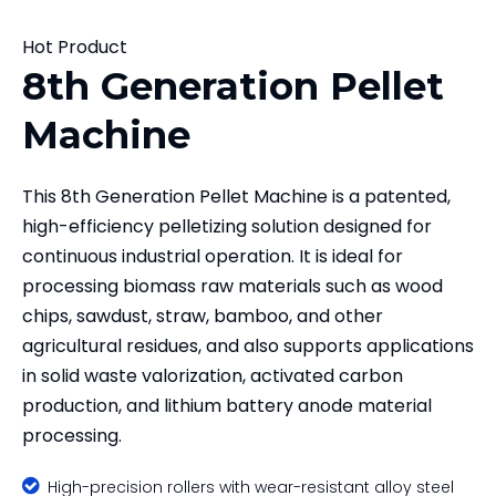
Hot Product
8th Generation Pellet
Machine
This 8th Generation Pellet Machine is a patented,
high-efficiency pelletizing solution designed for
continuous industrial operation. It is ideal for
processing biomass raw materials such as wood
chips, sawdust, straw, bamboo, and other
agricultural residues, and also supports applications
in solid waste valorization, activated carbon
production, and lithium battery anode material
processing.

High-precision rollers with wear-resistant alloy steel