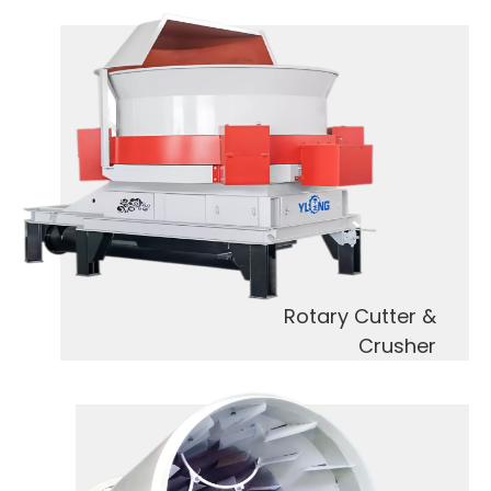
Rotary Cutter &
Crusher