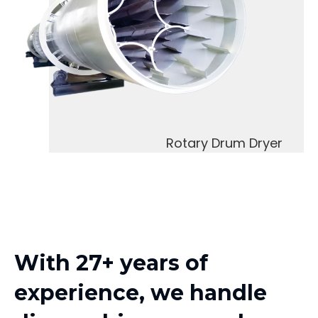
Rotary Drum Dryer
With 27+ years of
experience, we handle