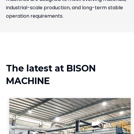
industrial-scale production, and long-term stable
operation requirements.
The latest at BISON
MACHINE