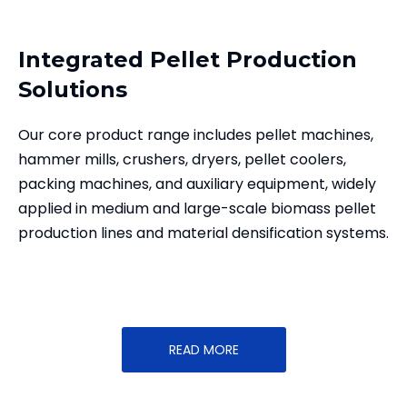
Integrated Pellet Production
Solutions
Our core product range includes pellet machines,
hammer mills, crushers, dryers, pellet coolers,
packing machines, and auxiliary equipment, widely
applied in medium and large-scale biomass pellet
production lines and material densification systems.
READ MORE