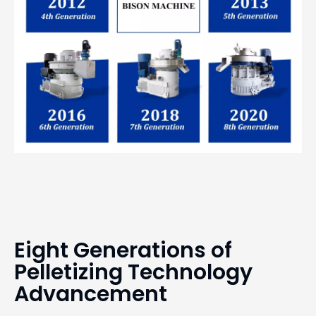
Eight Generations of
Pelletizing Technology
Advancement