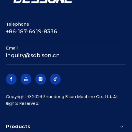
Telephone
+86-187-6419-8336
Email
inquiry@sdbison.cn
​Copyright ©
2026
Shandong Bison Machine Co., Ltd. All
Rights Reserved.
Products