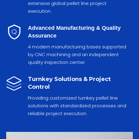
extensive global pellet line project
execution.
Advanced Manufacturing & Quality
Assurance
4 modern manufacturing bases supported
by CNC machining and an independent
quality inspection center.
Turnkey Solutions & Project
Control
Providing customized turnkey pellet line
solutions with standardized processes and
reliable project execution.