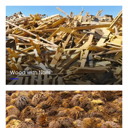
Wood with Nails