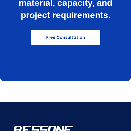
material, capacity, and
project requirements.
Free Consultation