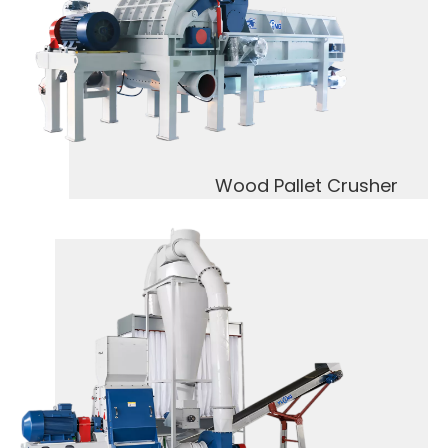
Wood Pallet Crusher