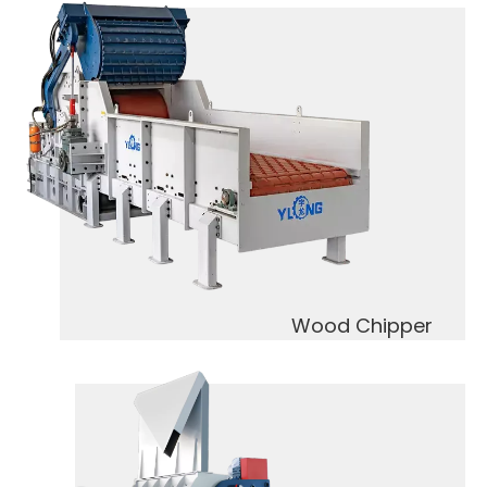
Wood Chipper