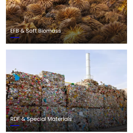
EFB & Soft Biomass
RDF & Special Materials