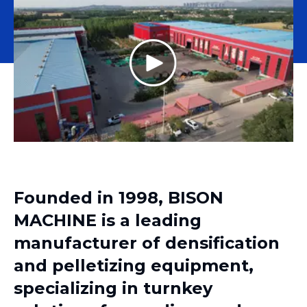
Founded in 1998, BISON
MACHINE is a leading
manufacturer of densification
and pelletizing equipment,
specializing in turnkey