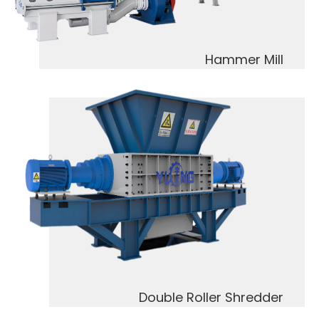
Hammer Mill
Double Roller Shredder